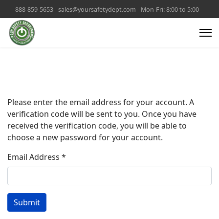
888-859-5653
sales@yoursafetydept.com
Mon-Fri: 8:00 to 5:00
Please enter the email address for your account. A
verification code will be sent to you. Once you have
received the verification code, you will be able to
choose a new password for your account.
Email Address
*
Submit