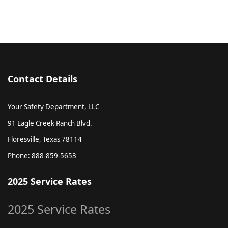
Contact Details
Your Safety Department, LLC
91 Eagle Creek Ranch Blvd.
Floresville, Texas 78114
Phone: 888-859-5653
2025 Service Rates
2025 Service Rates